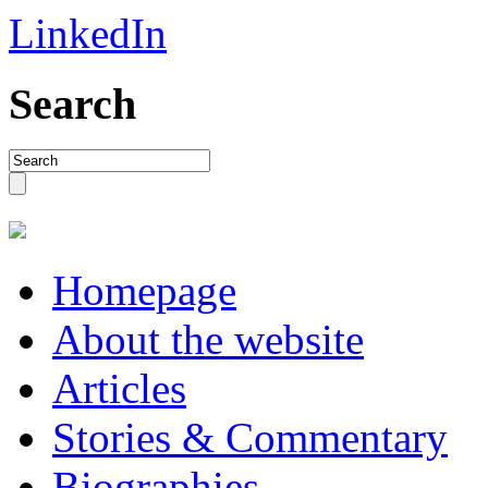
LinkedIn
Search
Homepage
About the website
Articles
Stories & Commentary
Biographies