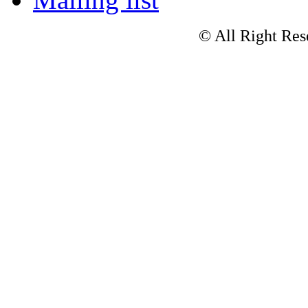
© All Right Res