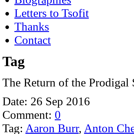
Letters to Tsofit
Thanks
Contact
Tag
The Return of the Prodigal
Date:
26 Sep 2016
Comment:
0
Tag:
Aaron Burr
,
Anton Ch