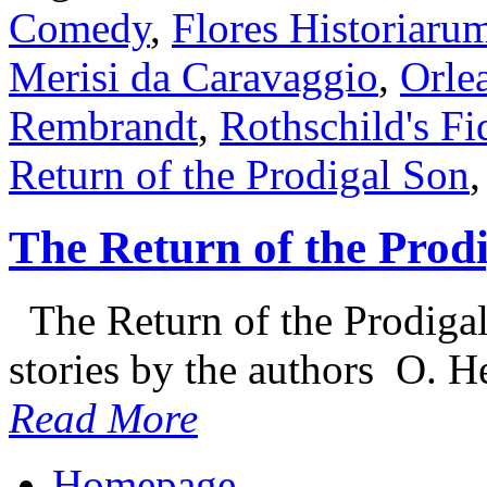
Comedy
,
Flores Historiaru
Merisi da Caravaggio
,
Orlea
Rembrandt
,
Rothschild's Fi
Return of the Prodigal Son
The Return of the Prod
The Return of the Prodigal 
stories by the authors O. H
Read More
Homepage