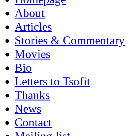
About
Articles
Stories & Commentary
Movies
Bio
Letters to Tsofit
Thanks
News
Contact
Mailing list