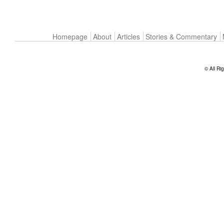
Homepage
About
Articles
Stories & Commentary
© All Ri