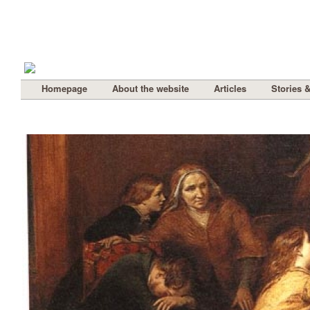
Homepage
About the website
Articles
Stories