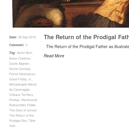
The Return of the Prodigal Fat
26 Sep 2016
Date:
0
Comment:
The Return of the Prodigal Father as illustrat
Aaron Burr
,
Tag:
Read More
Anton Chekhov
,
Dante Alighieri
,
Divine Comedy
,
Flores Historiarum
,
Good Friday
,
Jr.
,
Michelangelo Merisi
da Caravaggio
,
Orleans Territory
,
Pontius
,
Rembrandt
,
Rothschild's Fiddle
,
The Door of Unrest
,
The Return of the
Prodigal Son
,
Tiber
river