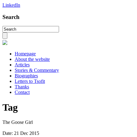
LinkedIn
Search
Homepage
About the website
Articles
Stories & Commentary
Biographies
Letters to Tsofit
Thanks
Contact
Tag
The Goose Girl
Date:
21 Dec 2015