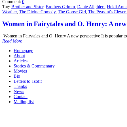
Comment:
0
Tag:
Brother and Sister
,
Brothers Grimm
,
Dante Alighieri
,
Heidi Anne
Weather
,
The Divine Comedy
,
The Goose Girl
,
The Peasant's Clever
Women in Fairytales and O. Henry: A new 
Women in Fairytales and O. Henry A new perspective It is popular to t
Read More
Homepage
About
Articles
Stories & Commentary
Movies
Bio
Letters to Tsofit
Thanks
News
Contact
Mailing list