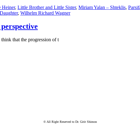
 Heiner
,
Little Brother and Little Sister
,
Miriam Yalan – Shteklis
,
Parsif
 Daughter
,
Wilhelm Richard Wagner
perspective
hink that the progression of t
© All Right Reserved to Dr. Gitit Shimon