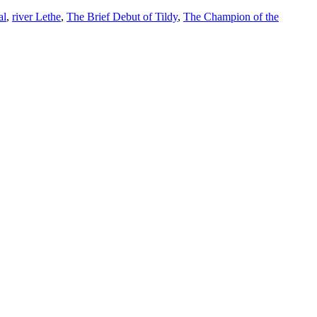
al
,
river Lethe
,
The Brief Debut of Tildy
,
The Champion of the